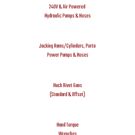
240V & Air Powered
Hydraulic Pumps & Hoses
Jacking Rams/Cylinders, Porta
Power Pumps & Hoses
Huck Rivet Guns
(Standard & Offset)
Hand Torque
Wrenches