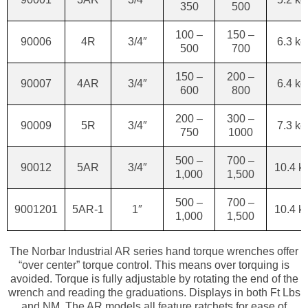
350
500
100 –
150 –
90006
4R
3/4″
6.3 kg
500
700
150 –
200 –
90007
4AR
3/4″
6.4 kg
600
800
200 –
300 –
90009
5R
3/4″
7.3 kg
750
1000
500 –
700 –
90012
5AR
3/4″
10.4 k
1,000
1,500
500 –
700 –
9001201
5AR-1
1″
10.4 k
1,000
1,500
The Norbar Industrial AR series hand torque wrenches offer
“over center” torque control. This means over torquing is
avoided. Torque is fully adjustable by rotating the end of the
wrench and reading the graduations. Displays in both Ft Lbs
and NM. The AR models all feature ratchets for ease of