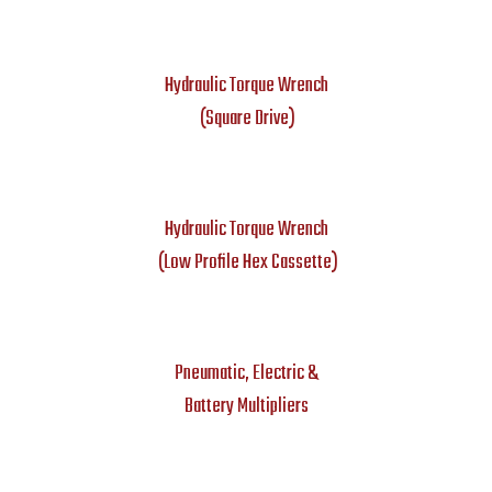
Hydraulic Torque Wrench
(Square Drive)
Hydraulic Torque Wrench
(Low Profile Hex Cassette)
Pneumatic, Electric &
Battery Multipliers