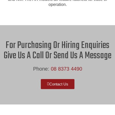
operation.
For Purchasing Or Hiring Enquiries
Give Us A Call Or Send Us A Message
Phone:
08 8373 4490
Contact Us