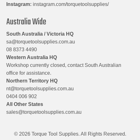
Instagram:
instagram.com/torquetoolsupplies/
Australia Wide
South Australia / Victoria HQ
sa@torquetoolsupplies.com.au
08 8373 4490
Western Australia HQ
Workshop currently closed, contact South Australian
office for assistance.
Northern Territory HQ
nt@torquetoolsupplies.com.au
0404 006 902
All Other States
sales@torquetoolsupplies.com.au
© 2026 Torque Tool Supplies. All Rights Reserved.