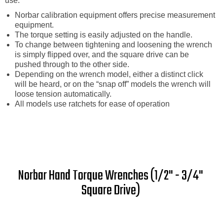
use.
Norbar calibration equipment offers precise measurement
equipment.
The torque setting is easily adjusted on the handle.
To change between tightening and loosening the wrench
is simply flipped over, and the square drive can be
pushed through to the other side.
Depending on the wrench model, either a distinct click
will be heard, or on the “snap off” models the wrench will
loose tension automatically.
All models use ratchets for ease of operation
Norbar Hand Torque Wrenches (1/2" - 3/4"
Square Drive)