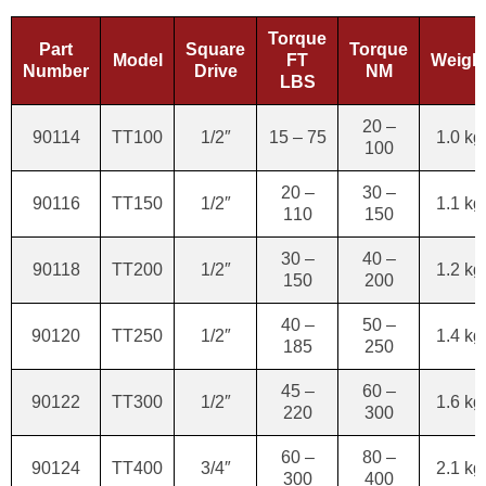
Torque
Part
Square
Torque
Model
FT
Weigh
Number
Drive
NM
LBS
20 –
90114
TT100
1/2″
15 – 75
1.0 kg
100
20 –
30 –
90116
TT150
1/2″
1.1 kg
110
150
30 –
40 –
90118
TT200
1/2″
1.2 kg
150
200
40 –
50 –
90120
TT250
1/2″
1.4 kg
185
250
45 –
60 –
90122
TT300
1/2″
1.6 kg
220
300
60 –
80 –
90124
TT400
3/4″
2.1 kg
300
400