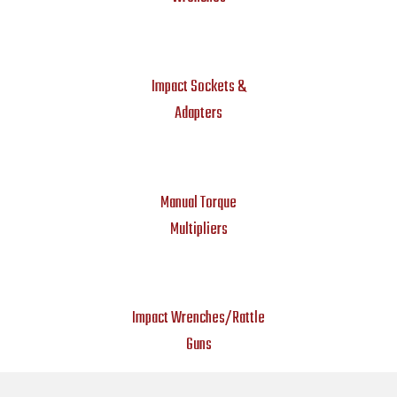
Impact Sockets &
Adapters
Manual Torque
Multipliers
Impact Wrenches/Rattle
Guns