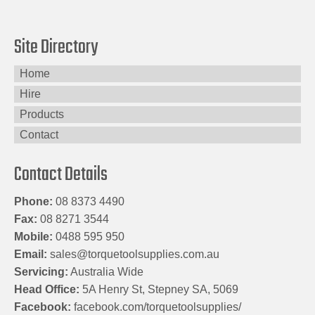
Site Directory
Home
Hire
Products
Contact
Contact Details
Phone:
08 8373 4490
Fax:
08 8271 3544
Mobile:
0488 595 950
Email:
sales@torquetoolsupplies.com.au
Servicing:
Australia Wide
Head Office:
5A Henry St, Stepney SA, 5069
Facebook:
facebook.com/torquetoolsupplies/