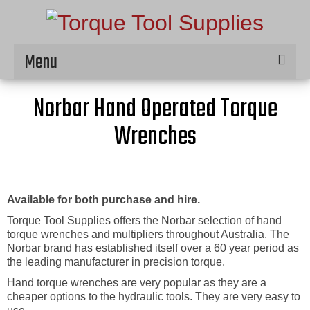
Menu
Home
Norbar Hand Operated Torque
Hire
Wrenches
Products
Service & Repair
Available for both purchase and hire.
Contact
Torque Tool Supplies offers the Norbar selection of hand
torque wrenches and multipliers throughout Australia. The
Norbar brand has established itself over a 60 year period as
the leading manufacturer in precision torque.
Hand torque wrenches are very popular as they are a
cheaper options to the hydraulic tools. They are very easy to