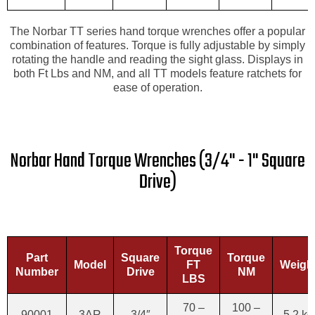
The Norbar TT series hand torque wrenches offer a popular
combination of features. Torque is fully adjustable by simply
rotating the handle and reading the sight glass. Displays in
both Ft Lbs and NM, and all TT models feature ratchets for
ease of operation.
Norbar Hand Torque Wrenches (3/4" - 1" Square
Drive)
Torque
Part
Square
Torque
Model
FT
Weigh
Number
Drive
NM
LBS
70 –
100 –
90001
3AR
3/4″
5.2 kg