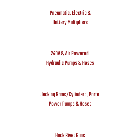
Pneumatic, Electric &
Battery Multipliers
240V & Air Powered
Hydraulic Pumps & Hoses
Jacking Rams/Cylinders, Porta
Power Pumps & Hoses
Huck Rivet Guns