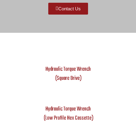
Contact Us
Hydraulic Torque Wrench
(Square Drive)
Hydraulic Torque Wrench
(Low Profile Hex Cassette)