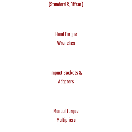
(Standard & Offset)
Hand Torque
Wrenches
Impact Sockets &
Adapters
Manual Torque
Multipliers