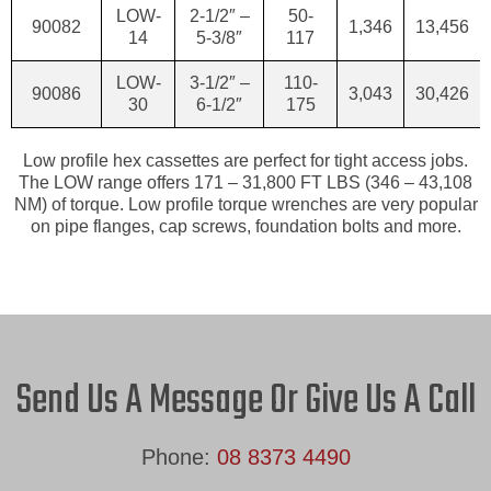
LOW-
2-1/2″ –
50-
90082
1,346
13,456
14
5-3/8″
117
LOW-
3-1/2″ –
110-
90086
3,043
30,426
30
6-1/2″
175
Low profile hex cassettes are perfect for tight access jobs.
The LOW range offers 171 – 31,800 FT LBS (346 – 43,108
NM) of torque. Low profile torque wrenches are very popular
on pipe flanges, cap screws, foundation bolts and more.
Send Us A Message Or Give Us A Call
Phone:
08 8373 4490