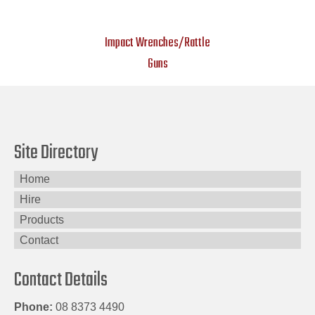
Impact Wrenches/Rattle
Guns
Site Directory
Home
Hire
Products
Contact
Contact Details
Phone:
08 8373 4490