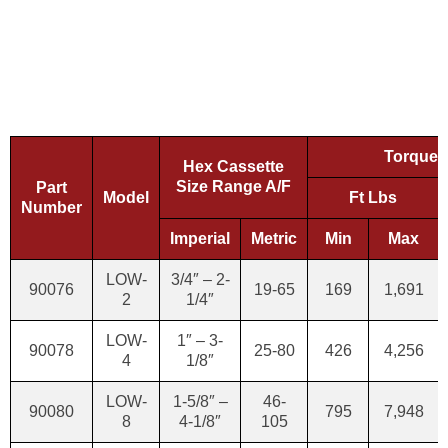
Torque 
Hex Cassette
Size Range A/F
Part
Model
Ft Lbs
Number
Imperial
Metric
Min
Max
LOW-
3/4″ – 2-
90076
19-65
169
1,691
2
1/4″
LOW-
1″ – 3-
90078
25-80
426
4,256
4
1/8″
LOW-
1-5/8″ –
46-
90080
795
7,948
8
4-1/8″
105