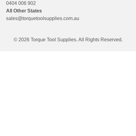
0404 006 902
All Other States
sales@torquetoolsupplies.com.au
© 2026 Torque Tool Supplies. All Rights Reserved.