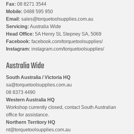
Fax:
08 8271 3544
Mobile:
0488 595 950
Email:
sales@torquetoolsupplies.com.au
Servicing:
Australia Wide
Head Office:
5A Henry St, Stepney SA, 5069
Facebook:
facebook.com/torquetoolsupplies/
Instagram:
instagram.com/torquetoolsupplies/
Australia Wide
South Australia / Victoria HQ
sa@torquetoolsupplies.com.au
08 8373 4490
Western Australia HQ
Workshop currently closed, contact South Australian
office for assistance.
Northern Territory HQ
nt@torquetoolsupplies.com.au