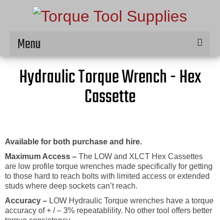
Menu
Home
Hydraulic Torque Wrench - Hex
Hire
Cassette
Products
Service & Repair
Available for both purchase and hire.
Contact
Maximum Access –
The LOW and XLCT Hex Cassettes
are low profile torque wrenches made specifically for getting
to those hard to reach bolts with limited access or extended
studs where deep sockets can’t reach.
Accuracy –
LOW Hydraulic Torque wrenches have a torque
accuracy of + / – 3% repeatablility. No other tool offers better