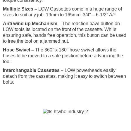
torque consistency.
Multiple Sizes –
LOW Cassettes come in a huge range of
sizes to suit any job. 19mm to 165mm, 3/4″ – 6-1/2″ A/F
Anti wind up Mechanism –
The reaction pawl button on
LOW tools its located on the front of the cassette. While
ensuring safe, hands free operation, this button can be used
to free the tool on a jammed nut.
Hose Swivel –
The 360° x 180° hose swivel allows the
hoses to be moved to a safe position before advancing the
tool.
Interchangable Cassettes –
LOW powerheads easily
detach from the cassettes, making it easy to switch between
bolts.