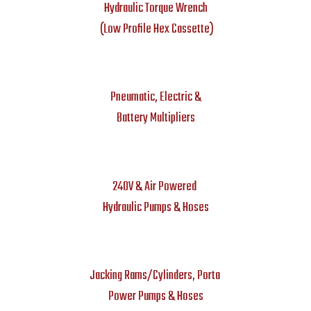
Hydraulic Torque Wrench
(Low Profile Hex Cassette)
Pneumatic, Electric &
Battery Multipliers
240V & Air Powered
Hydraulic Pumps & Hoses
Jacking Rams/Cylinders, Porta
Power Pumps & Hoses