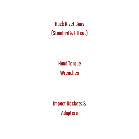
Huck Rivet Guns
(Standard & Offset)
Hand Torque
Wrenches
Impact Sockets &
Adapters