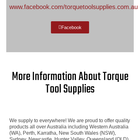
www.facebook.com/torquetoolsupplies.com.au​
Facebook
More Information About Torque
Tool Supplies
We supply to everywhere! We are proud to offer quality
products all over Australia including Western Australia
(WA), Perth, Karratha, New South Wales (NSW),
Sydney, Newcastle, Hunter Valley, Queensland (QLD),