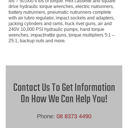
lbs – 50,000 ft lbs of torque. Hex cassette and square
drive hydraulic torque wrenches, electric nutrunners,
battery nutrunners, pneumatic nutrunners complete
with air lubro regulator, impact sockets and adapters,
jacking cylinders and rams, huck rivet guns, air and
240V 10,000 PSI hydraulic pumps, hand torque
wrenches, impact/rattle guns, torque multipliers 5:1 –
25:1, backup nuts and more.
Contact Us To Get Information
On How We Can Help You!
Phone:
08 8373 4490