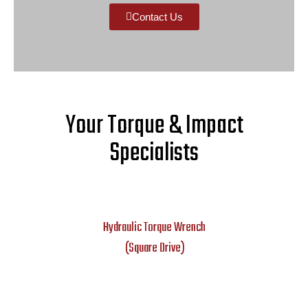
Contact Us
Your Torque & Impact
Specialists
Hydraulic Torque Wrench
(Square Drive)