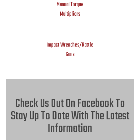
Manual Torque
Multipliers
Impact Wrenches/Rattle
Guns
Check Us Out On Facebook To
Stay Up To Date With The Latest
Information