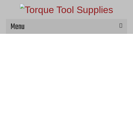
Menu
Home
Hire
Products
Service & Repair
Contact