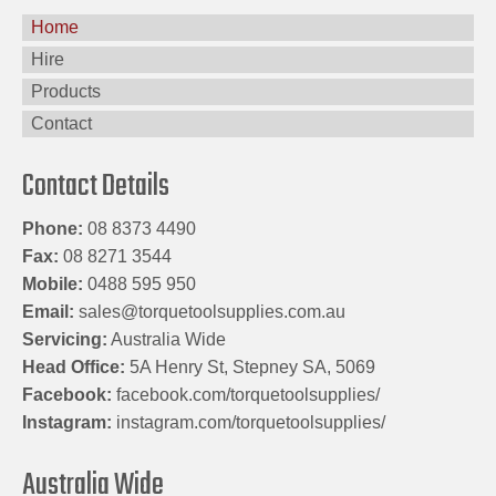
Home
Hire
Products
Contact
Contact Details
Phone:
08 8373 4490
Fax:
08 8271 3544
Mobile:
0488 595 950
Email:
sales@torquetoolsupplies.com.au
Servicing:
Australia Wide
Head Office:
5A Henry St, Stepney SA, 5069
Facebook:
facebook.com/torquetoolsupplies/
Instagram:
instagram.com/torquetoolsupplies/
Australia Wide