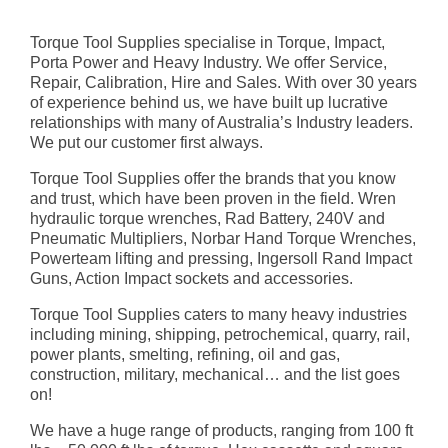
Torque Tool Supplies specialise in Torque, Impact,
Porta Power and Heavy Industry. We offer Service,
Repair, Calibration, Hire and Sales. With over 30 years
of experience behind us, we have built up lucrative
relationships with many of Australia’s Industry leaders.
We put our customer first always.
Torque Tool Supplies offer the brands that you know
and trust, which have been proven in the field. Wren
hydraulic torque wrenches, Rad Battery, 240V and
Pneumatic Multipliers, Norbar Hand Torque Wrenches,
Powerteam lifting and pressing, Ingersoll Rand Impact
Guns, Action Impact sockets and accessories.
Torque Tool Supplies caters to many heavy industries
including mining, shipping, petrochemical, quarry, rail,
power plants, smelting, refining, oil and gas,
construction, military, mechanical… and the list goes
on!
We have a huge range of products, ranging from 100 ft