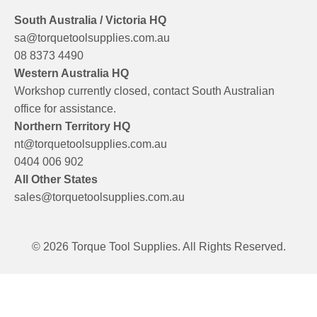
South Australia / Victoria HQ
sa@torquetoolsupplies.com.au
08 8373 4490
Western Australia HQ
Workshop currently closed, contact South Australian
office for assistance.
Northern Territory HQ
nt@torquetoolsupplies.com.au
0404 006 902
All Other States
sales@torquetoolsupplies.com.au
© 2026 Torque Tool Supplies. All Rights Reserved.