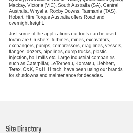
Mackay, Victoria (VIC), South Australia (SA), Central
Australia, Whyalla, Roxby Downs, Tasmania (TAS),
Hobart. Hire Torque Australia offers Road and
overnight freight.
Just some of the applications our tools can be used
for/on are
Crushers, turbines, mines, excavators,
exchangers, pumps, compressors, drag lines, vessels,
flanges, dozers, pipelines, dump trucks, plastic
injection, ball mills etc. Large industrial companies
such as Caterpillar, LeTorneau, Komatsu, Liebherr,
Terex, O&K, P&H, Hitachi have been using our brands
for shutdowns and maintenance for decades.
Site Directory