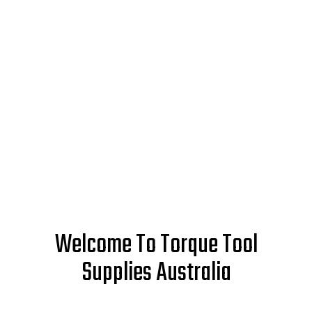
Welcome To Torque Tool
Supplies Australia